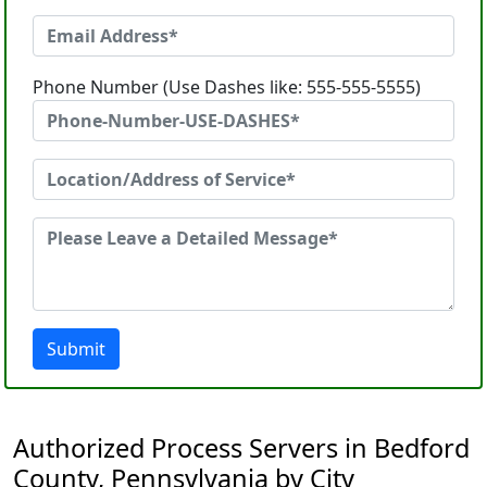
Phone Number (Use Dashes like: 555-555-5555)
Submit
Authorized Process Servers in Bedford
County, Pennsylvania by City