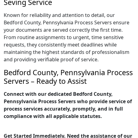
Seving Service
Known for reliability and attention to detail, our
Bedford County, Pennsylvania Process Servers ensure
your documents are served correctly the first time.
From routine assignments to urgent, time sensitive
requests, they consistently meet deadlines while
maintaining the highest standards of professionalism
and providing verifiable proof of service.
Bedford County, Pennsylvania Process
Servers – Ready to Assist
Connect with our dedicated Bedford County,
Pennsylvania Process Servers who provide service of
process services accurately, promptly, and in full
compliance with all applicable statutes.
Get Started Immediately. Need the assistance of our