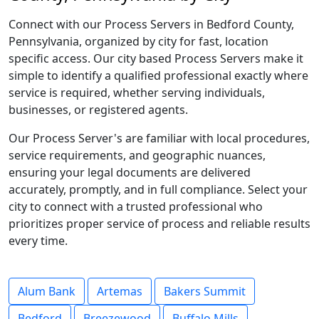
Connect with our Process Servers in Bedford County,
Pennsylvania, organized by city for fast, location
specific access. Our city based Process Servers make it
simple to identify a qualified professional exactly where
service is required, whether serving individuals,
businesses, or registered agents.
Our Process Server's are familiar with local procedures,
service requirements, and geographic nuances,
ensuring your legal documents are delivered
accurately, promptly, and in full compliance. Select your
city to connect with a trusted professional who
prioritizes proper service of process and reliable results
every time.
Alum Bank
Artemas
Bakers Summit
Bedford
Breezewood
Buffalo Mills