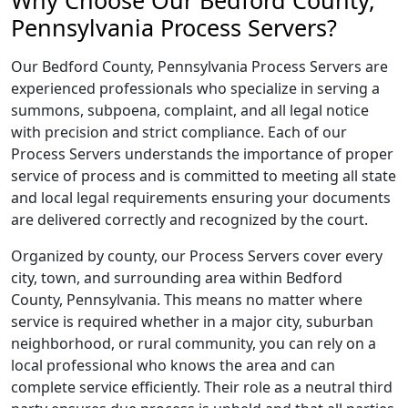
Why Choose Our Bedford County,
Pennsylvania Process Servers?
Our Bedford County, Pennsylvania Process Servers are
experienced professionals who specialize in serving a
summons, subpoena, complaint, and all legal notice
with precision and strict compliance. Each of our
Process Servers understands the importance of proper
service of process and is committed to meeting all state
and local legal requirements ensuring your documents
are delivered correctly and recognized by the court.
Organized by county, our Process Servers cover every
city, town, and surrounding area within Bedford
County, Pennsylvania. This means no matter where
service is required whether in a major city, suburban
neighborhood, or rural community, you can rely on a
local professional who knows the area and can
complete service efficiently. Their role as a neutral third