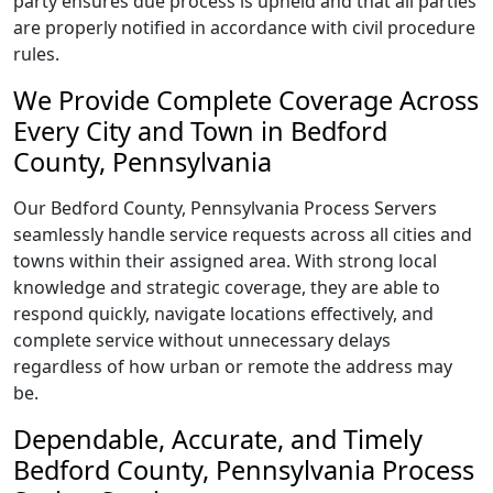
party ensures due process is upheld and that all parties
are properly notified in accordance with civil procedure
rules.
We Provide Complete Coverage Across
Every City and Town in Bedford
County, Pennsylvania
Our Bedford County, Pennsylvania Process Servers
seamlessly handle service requests across all cities and
towns within their assigned area. With strong local
knowledge and strategic coverage, they are able to
respond quickly, navigate locations effectively, and
complete service without unnecessary delays
regardless of how urban or remote the address may
be.
Dependable, Accurate, and Timely
Bedford County, Pennsylvania Process