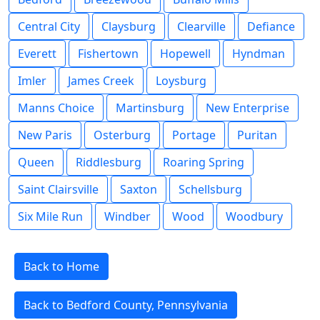
Central City
Claysburg
Clearville
Defiance
Everett
Fishertown
Hopewell
Hyndman
Imler
James Creek
Loysburg
Manns Choice
Martinsburg
New Enterprise
New Paris
Osterburg
Portage
Puritan
Queen
Riddlesburg
Roaring Spring
Saint Clairsville
Saxton
Schellsburg
Six Mile Run
Windber
Wood
Woodbury
Back to Home
Back to Bedford County, Pennsylvania