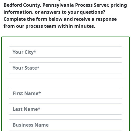
Bedford County, Pennsylvania Process Server, pricing
information, or answers to your questions?
Complete the form below and receive a response
from our process team within minutes.