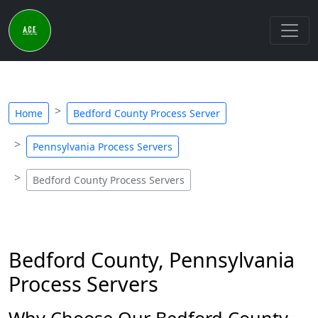
Home
Bedford County Process Server
Pennsylvania Process Servers
Bedford County Process Servers
Bedford County, Pennsylvania
Process Servers