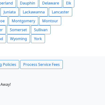
erland
Dauphin
Delaware
Elk
Juniata
Lackawanna
Lancaster
oe
Montgomery
Montour
er
Somerset
Sullivan
nd
Wyoming
York
g Policies
Process Service Fees
 Away!