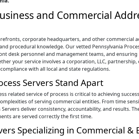
nia.
 Business and Commercial Addr
 storefronts, corporate headquarters, and other commercial
l, and procedural knowledge. Our vetted Pennsylvania Process
ront desk personnel and management teams, and ensuring 
ther your service involves a corporation, LLC, partnership,
 compliance with all local and state regulations.
cess Servers Stand Apart
s related service of process is critical to achieving succes
mplexities of serving commercial entities. From time sensi
s Servers deliver consistency, accountability, and results. T
ts are served correctly the first time.
ers Specializing in Commercial & B