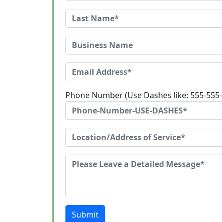
Phone Number (Use Dashes like: 555-555
Submit