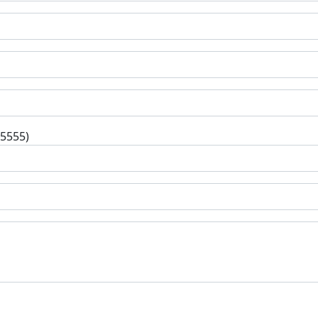
-5555)