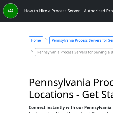
How to Hire a Process Server
Authorized Pro
Home
Pennsylvania Process Servers for Se
Pennsylvania Process Servers for Serving a 
Pennsylvania Pro
Locations - Get S
Connect instantly with our Pennsylvania P