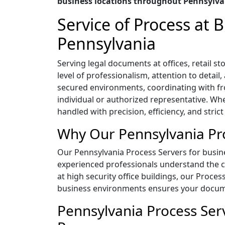
business locations throughout Pennsylva
Service of Process at
Pennsylvania
Serving legal documents at offices, retail
level of professionalism, attention to detai
secured environments, coordinating with f
individual or authorized representative. Whe
handled with precision, efficiency, and strict
Why Our Pennsylvania Pro
Our Pennsylvania Process Servers for busines
experienced professionals understand the co
at high security office buildings, our Proces
business environments ensures your documen
Pennsylvania Process Serv