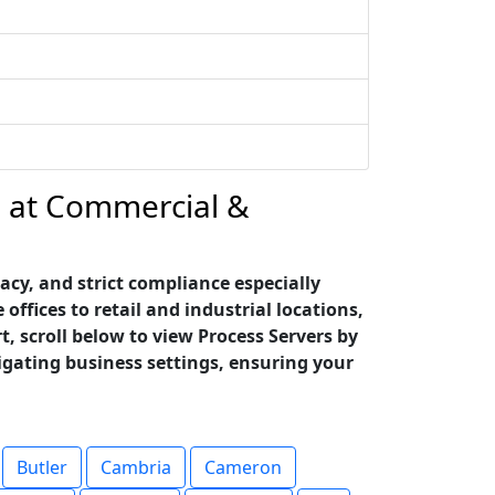
ce at Commercial &
cy, and strict compliance especially
fices to retail and industrial locations,
t, scroll below to view Process Servers by
igating business settings, ensuring your
Butler
Cambria
Cameron