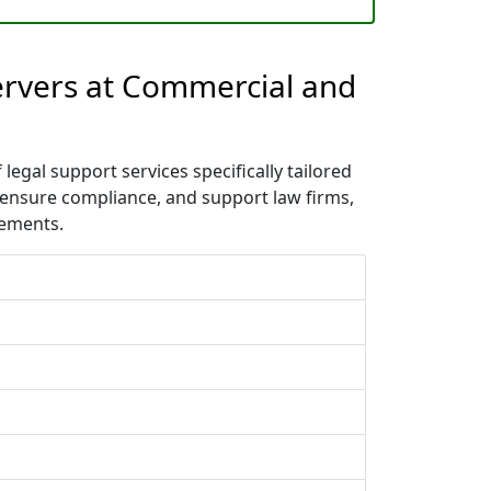
Servers at Commercial and
egal support services specifically tailored
 ensure compliance, and support law firms,
rements.