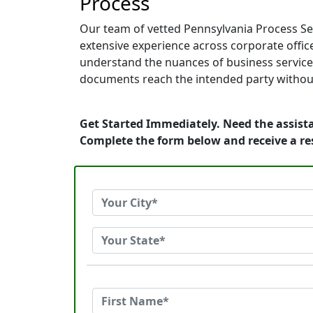
Process
Our team of vetted Pennsylvania Process Ser
extensive experience across corporate offices
understand the nuances of business service.
documents reach the intended party without
Get Started Immediately. Need the assista
Complete the form below and receive a r