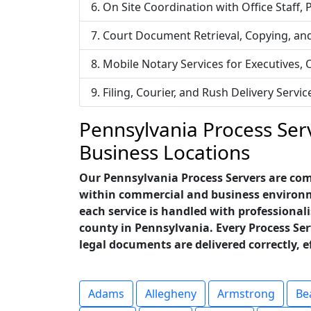
On Site Coordination with Office Staff,
Court Document Retrieval, Copying, an
Mobile Notary Services for Executives,
Filing, Courier, and Rush Delivery Ser
Pennsylvania Process Serv
Business Locations
Our Pennsylvania Process Servers are comm
within commercial and business environme
each service is handled with professionali
county in Pennsylvania. Every Process Se
legal documents are delivered correctly, e
Adams
Allegheny
Armstrong
Be