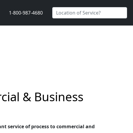
1-800-987-4680
cial & Business
ant service of process to commercial and