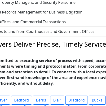
 Property Managers, and Security Personnel
d Records Management for Business Litigation
 Offices, and Commercial Transactions
vices to and from Courthouses and Government Offices
ers Deliver Precise, Timely Servi
itted to executing service of process with speed, accura
nts where timing and protocol matter. From corporate of
sm and attention to detail. To connect with a local exper
rver firsthand knowledge of the area and experience nav
fficiently, and without delay.
aver
Bedford
Berks
Blair
Bradford
Bucks