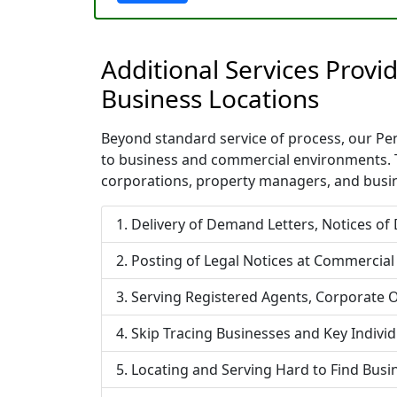
Additional Services Prov
Business Locations
Beyond standard service of process, our Penn
to business and commercial environments. T
corporations, property managers, and busin
Delivery of Demand Letters, Notices of
Posting of Legal Notices at Commercial
Serving Registered Agents, Corporate O
Skip Tracing Businesses and Key Indivi
Locating and Serving Hard to Find Bus