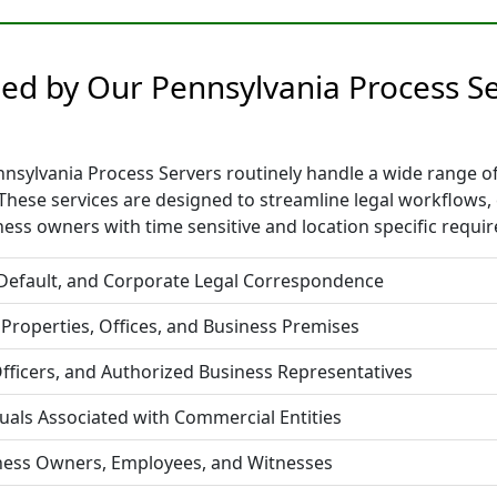
ided by Our Pennsylvania Process 
sylvania Process Servers routinely handle a wide range of l
hese services are designed to streamline legal workflows,
ess owners with time sensitive and location specific requi
 Default, and Corporate Legal Correspondence
 Properties, Offices, and Business Premises
fficers, and Authorized Business Representatives
duals Associated with Commercial Entities
iness Owners, Employees, and Witnesses