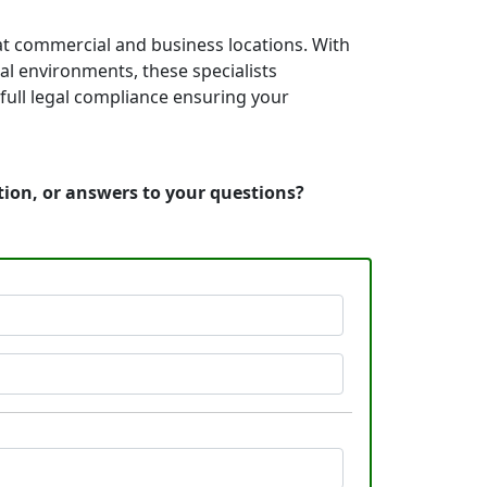
at commercial and business locations. With
nal environments, these specialists
full legal compliance ensuring your
tion, or answers to your questions?