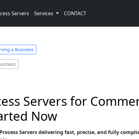
cess Servers
Services
CONTACT
rving a Business
Business
cess Servers for Commer
tarted Now
rocess Servers delivering fast, precise, and fully compli