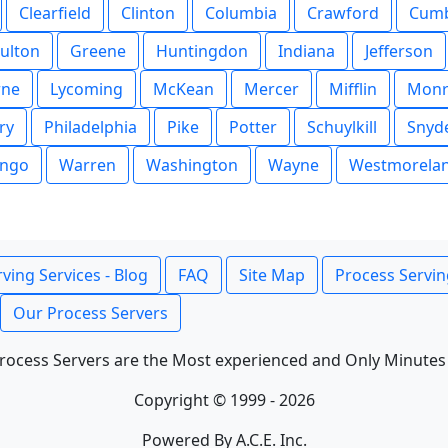
Clearfield
Clinton
Columbia
Crawford
Cumb
ulton
Greene
Huntingdon
Indiana
Jefferson
rne
Lycoming
McKean
Mercer
Mifflin
Monr
ry
Philadelphia
Pike
Potter
Schuylkill
Snyd
ngo
Warren
Washington
Wayne
Westmorela
ving Services - Blog
FAQ
Site Map
Process Servin
Our Process Servers
rocess Servers are the Most experienced and Only Minutes
Copyright © 1999 - 2026
Powered By A.C.E. Inc.