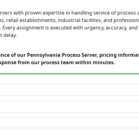
vers with proven expertise in handling service of process 
, retail establishments, industrial facilities, and professio
 Every assignment is executed with urgency, accuracy, and 
 delay.
nce of our Pennsylvania Process Server, pricing informa
esponse from our process team within minutes.