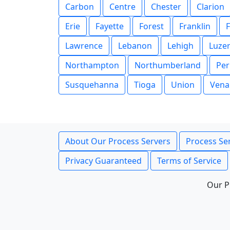
Carbon
Centre
Chester
Clarion
Erie
Fayette
Forest
Franklin
F
Lawrence
Lebanon
Lehigh
Luze
Northampton
Northumberland
Per
Susquehanna
Tioga
Union
Vena
About Our Process Servers
Process Ser
Privacy Guaranteed
Terms of Service
Our P