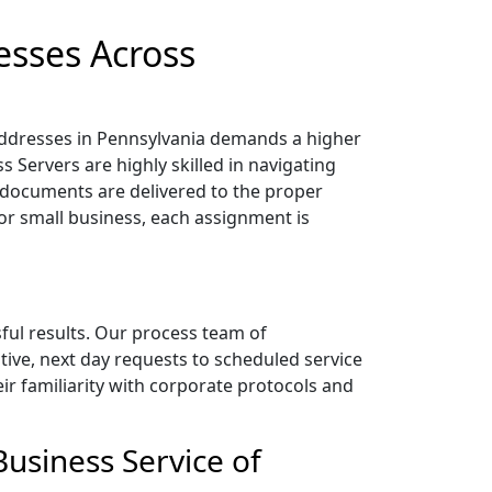
esses Across
 addresses in Pennsylvania demands a higher
 Servers are highly skilled in navigating
documents are delivered to the proper
 or small business, each assignment is
sful results. Our process team of
tive, next day requests to scheduled service
heir familiarity with corporate protocols and
usiness Service of