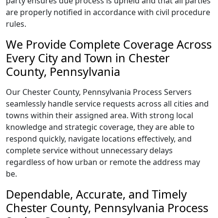
party ensures due process is upheld and that all parties
are properly notified in accordance with civil procedure
rules.
We Provide Complete Coverage Across
Every City and Town in Chester
County, Pennsylvania
Our Chester County, Pennsylvania Process Servers
seamlessly handle service requests across all cities and
towns within their assigned area. With strong local
knowledge and strategic coverage, they are able to
respond quickly, navigate locations effectively, and
complete service without unnecessary delays
regardless of how urban or remote the address may
be.
Dependable, Accurate, and Timely
Chester County, Pennsylvania Process