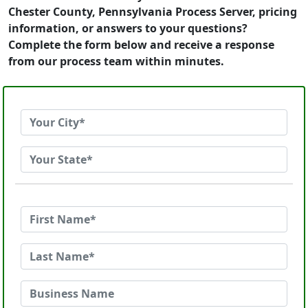
Chester County, Pennsylvania Process Server, pricing
information, or answers to your questions?
Complete the form below and receive a response
from our process team within minutes.