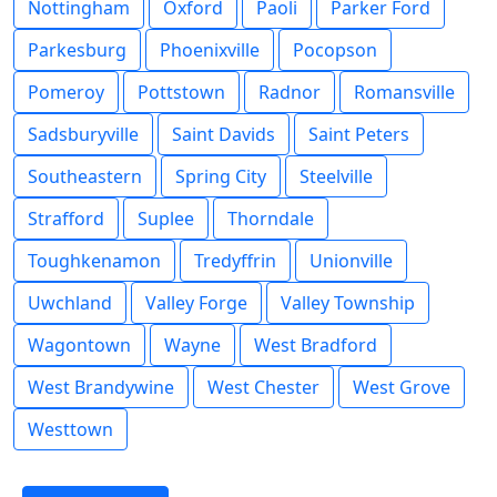
Nottingham
Oxford
Paoli
Parker Ford
Parkesburg
Phoenixville
Pocopson
Pomeroy
Pottstown
Radnor
Romansville
Sadsburyville
Saint Davids
Saint Peters
Southeastern
Spring City
Steelville
Strafford
Suplee
Thorndale
Toughkenamon
Tredyffrin
Unionville
Uwchland
Valley Forge
Valley Township
Wagontown
Wayne
West Bradford
West Brandywine
West Chester
West Grove
Westtown