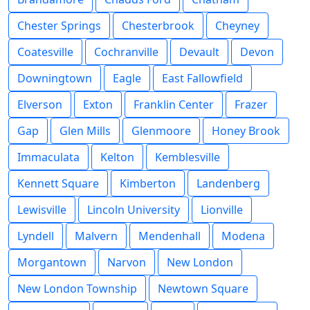
Chester Springs
Chesterbrook
Cheyney
Coatesville
Cochranville
Devault
Devon
Downingtown
Eagle
East Fallowfield
Elverson
Exton
Franklin Center
Frazer
Gap
Glen Mills
Glenmoore
Honey Brook
Immaculata
Kelton
Kemblesville
Kennett Square
Kimberton
Landenberg
Lewisville
Lincoln University
Lionville
Lyndell
Malvern
Mendenhall
Modena
Morgantown
Narvon
New London
New London Township
Newtown Square