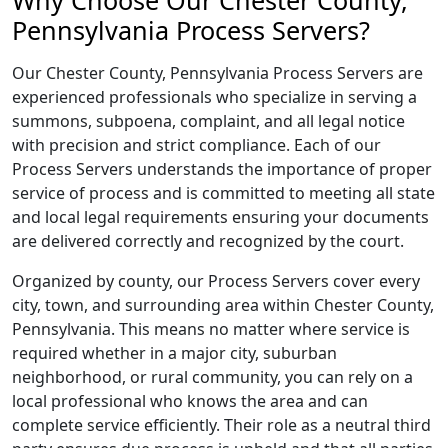
Why Choose Our Chester County,
Pennsylvania Process Servers?
Our Chester County, Pennsylvania Process Servers are
experienced professionals who specialize in serving a
summons, subpoena, complaint, and all legal notice
with precision and strict compliance. Each of our
Process Servers understands the importance of proper
service of process and is committed to meeting all state
and local legal requirements ensuring your documents
are delivered correctly and recognized by the court.
Organized by county, our Process Servers cover every
city, town, and surrounding area within Chester County,
Pennsylvania. This means no matter where service is
required whether in a major city, suburban
neighborhood, or rural community, you can rely on a
local professional who knows the area and can
complete service efficiently. Their role as a neutral third