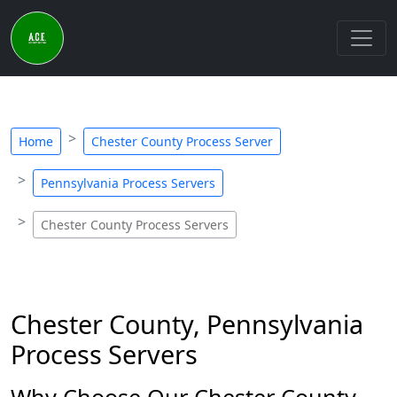
Home
Chester County Process Server
Pennsylvania Process Servers
Chester County Process Servers
Chester County, Pennsylvania
Process Servers