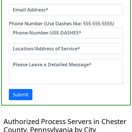
Phone Number (Use Dashes like: 555-555-5555)
Submit
Authorized Process Servers in Chester
County, Pennsylvania by City