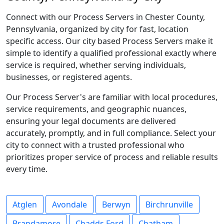
Connect with our Process Servers in Chester County,
Pennsylvania, organized by city for fast, location
specific access. Our city based Process Servers make it
simple to identify a qualified professional exactly where
service is required, whether serving individuals,
businesses, or registered agents.
Our Process Server's are familiar with local procedures,
service requirements, and geographic nuances,
ensuring your legal documents are delivered
accurately, promptly, and in full compliance. Select your
city to connect with a trusted professional who
prioritizes proper service of process and reliable results
every time.
Atglen
Avondale
Berwyn
Birchrunville
Brandamore
Chadds Ford
Chatham