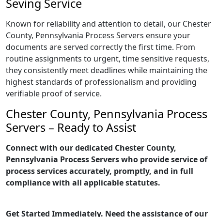
Seving Service
Known for reliability and attention to detail, our Chester
County, Pennsylvania Process Servers ensure your
documents are served correctly the first time. From
routine assignments to urgent, time sensitive requests,
they consistently meet deadlines while maintaining the
highest standards of professionalism and providing
verifiable proof of service.
Chester County, Pennsylvania Process
Servers – Ready to Assist
Connect with our dedicated Chester County,
Pennsylvania Process Servers who provide service of
process services accurately, promptly, and in full
compliance with all applicable statutes.
Get Started Immediately. Need the assistance of our