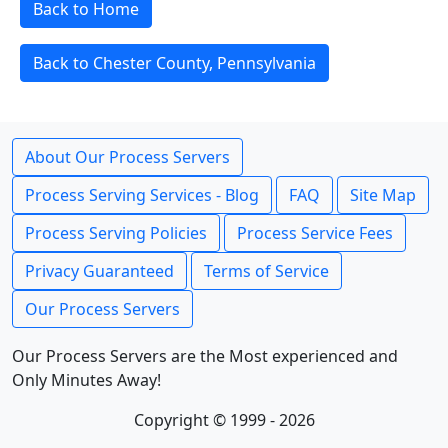
Back to Home
Back to Chester County, Pennsylvania
About Our Process Servers
Process Serving Services - Blog
FAQ
Site Map
Process Serving Policies
Process Service Fees
Privacy Guaranteed
Terms of Service
Our Process Servers
Our Process Servers are the Most experienced and
Only Minutes Away!
Copyright © 1999 - 2026