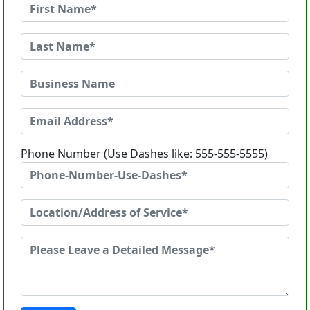
Phone Number (Use Dashes like: 555-555-5555)