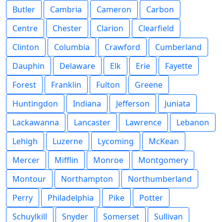
Butler
Cambria
Cameron
Carbon
Centre
Chester
Clarion
Clearfield
Clinton
Columbia
Crawford
Cumberland
Dauphin
Delaware
Elk
Erie
Fayette
Forest
Franklin
Fulton
Greene
Huntingdon
Indiana
Jefferson
Juniata
Lackawanna
Lancaster
Lawrence
Lebanon
Lehigh
Luzerne
Lycoming
McKean
Mercer
Mifflin
Monroe
Montgomery
Montour
Northampton
Northumberland
Perry
Philadelphia
Pike
Potter
Schuylkill
Snyder
Somerset
Sullivan