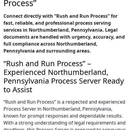
Process”
Connect directly with “Rush and Run Process” for
fast, reliable, and professional process serving
services in Northumberland, Pennsylvania. Legal
documents are handled with urgency, accuracy, and
full compliance across Northumberland,
Pennsylvania and surrounding areas.
“Rush and Run Process” –
Experienced Northumberland,
Pennsylvania Process Server Ready
to Assist
“Rush and Run Process” is a respected and experienced
Process Server in Northumberland, Pennsylvania,
known for prompt responses and dependable results.
With a strong understanding of legal requirements and
deadlines, this Process Server is prepared to serve your