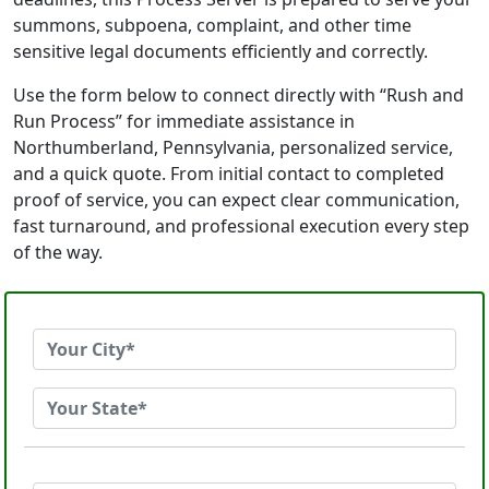
summons, subpoena, complaint, and other time
sensitive legal documents efficiently and correctly.
Use the form below to connect directly with “Rush and
Run Process” for immediate assistance in
Northumberland, Pennsylvania, personalized service,
and a quick quote. From initial contact to completed
proof of service, you can expect clear communication,
fast turnaround, and professional execution every step
of the way.