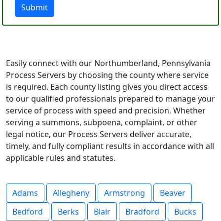
Submit
Easily connect with our Northumberland, Pennsylvania
Process Servers by choosing the county where service
is required. Each county listing gives you direct access
to our qualified professionals prepared to manage your
service of process with speed and precision. Whether
serving a summons, subpoena, complaint, or other
legal notice, our Process Servers deliver accurate,
timely, and fully compliant results in accordance with all
applicable rules and statutes.
Adams
Allegheny
Armstrong
Beaver
Bedford
Berks
Blair
Bradford
Bucks