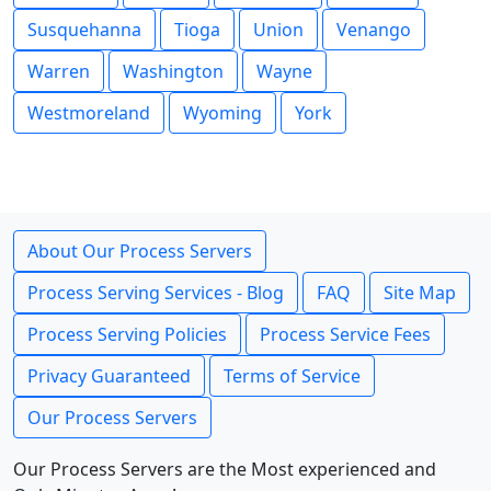
Susquehanna
Tioga
Union
Venango
Warren
Washington
Wayne
Westmoreland
Wyoming
York
About Our Process Servers
Process Serving Services - Blog
FAQ
Site Map
Process Serving Policies
Process Service Fees
Privacy Guaranteed
Terms of Service
Our Process Servers
Our Process Servers are the Most experienced and