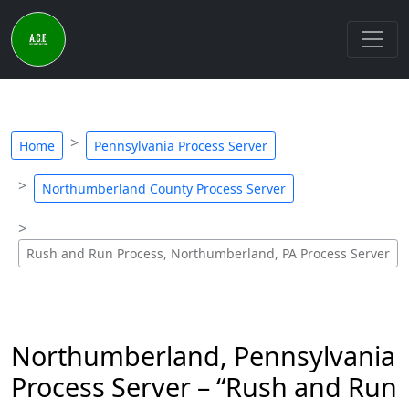
Home
Pennsylvania Process Server
Northumberland County Process Server
Rush and Run Process, Northumberland, PA Process Server
Northumberland, Pennsylvania
Process Server – “Rush and Run